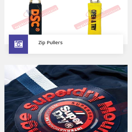
Zip Pullers