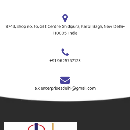
8743, Shop no. 16, Gift Centre, Shidipura, Karol Bagh, New Delhi-
110005, India
+91 9625757123
a.k.enterprisesdelhi@gmail.com