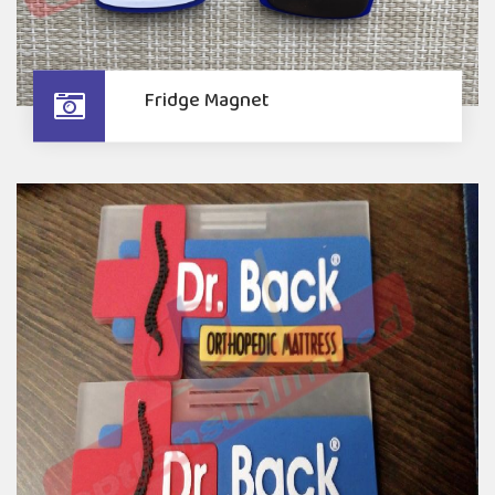
Fridge Magnet