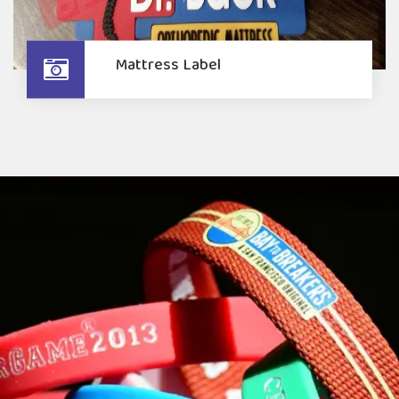
Mattress Label