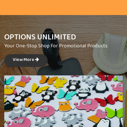
OPTIONS UNLIMITED
Your One-Stop Shop For Promotional Products
View More