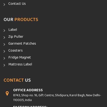
Contact Us
OUR
PRODUCTS
Label
Zip Puller
Garment Patches
Coasters
Fridge Magnet
Mattress Label
CONTACT
US
OFFICE ADDRESS
8743, Shop no. 16, Gift Centre, Shidipura, Karol Bagh, New Delhi-
110005, India