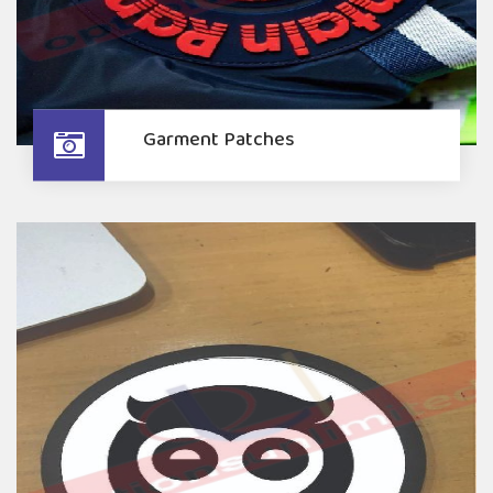
Garment Patches