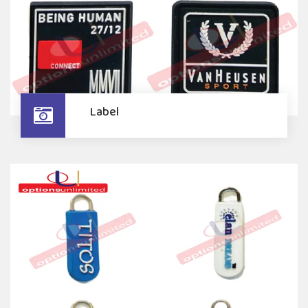
Label