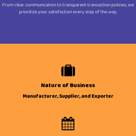
From clear communication to transparent transaction policies, we
prioritize your satisfaction every step of the way.
Nature of Business
Manufacturer, Supplier, and Exporter