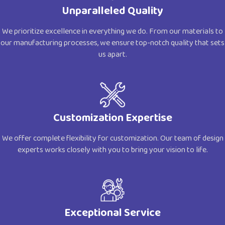
Unparalleled Quality
We prioritize excellence in everything we do. From our materials to
our manufacturing processes, we ensure top-notch quality that sets
us apart.
Customization Expertise
We offer complete flexibility for customization. Our team of design
experts works closely with you to bring your vision to life.
Exceptional Service