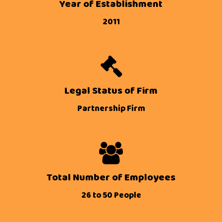
Year of Establishment
2011
Legal Status of Firm
Partnership Firm
Total Number of Employees
26 to 50 People