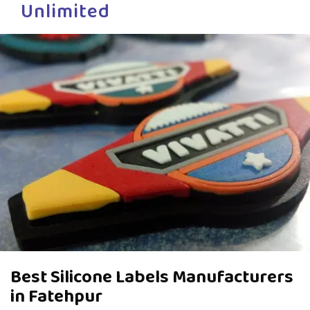
Unlimited
Best Silicone Labels Manufacturers
in Fatehpur