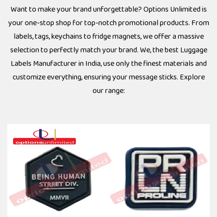
Want to make your brand unforgettable? Options Unlimited is
your one-stop shop for top-notch promotional products. From
labels, tags, keychains to fridge magnets, we offer a massive
selection to perfectly match your brand. We, the best Luggage
Labels Manufacturer in India, use only the finest materials and
customize everything, ensuring your message sticks. Explore
our range: