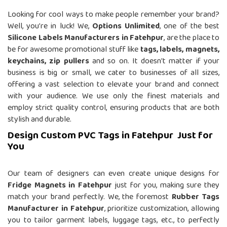
Looking for cool ways to make people remember your brand?
Well, you're in luck! We,
Options Unlimited
, one of the best
Silicone Labels Manufacturers in Fatehpur
, are the place to
be for awesome promotional stuff like
tags, labels, magnets,
keychains, zip pullers
and so on. It doesn't matter if your
business is big or small, we cater to businesses of all sizes,
offering a vast selection to elevate your brand and connect
with your audience. We use only the finest materials and
employ strict quality control, ensuring products that are both
stylish and durable.
Design Custom PVC Tags in Fatehpur Just for
You
Our team of designers can even create unique designs for
Fridge Magnets in Fatehpur
just for you, making sure they
match your brand perfectly. We, the foremost
Rubber Tags
Manufacturer in Fatehpur
, prioritize customization, allowing
you to tailor garment labels, luggage tags, etc., to perfectly