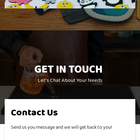
GET IN
TOUCH
Let's Chat About Your Needs
Contact Us
Send us you message and we will get back to you!