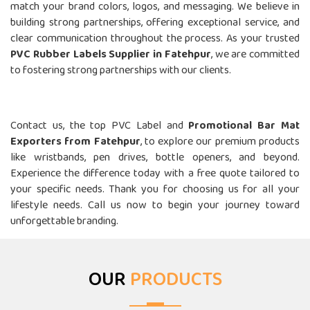
match your brand colors, logos, and messaging. We believe in
building strong partnerships, offering exceptional service, and
clear communication throughout the process. As your trusted
PVC Rubber Labels Supplier in Fatehpur
, we are committed
to fostering strong partnerships with our clients.
Call Us- Top Fridge Magnet Suppliers In Fatehpur
Contact us, the top PVC Label and
Promotional Bar Mat
Exporters from Fatehpur
, to explore our premium products
like wristbands, pen drives, bottle openers, and beyond.
Experience the difference today with a free quote tailored to
your specific needs. Thank you for choosing us for all your
lifestyle needs. Call us now to begin your journey toward
unforgettable branding.
OUR
PRODUCTS