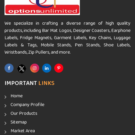
We specialize in crafting a diverse range of high quality
products, including Bar Mat Logos, Designer Coasters, Earphone
Labels, Fridge Magnets, Garment Labels, Key Chains, Luggage
Labels & Tags, Mobile Stands, Pen Stands, Shoe Labels,
Wristbands, Zip Pullers, and more.
IMPORTANT
LINKS
Home
Company Profile
Our Products
Sitemap
Market Area