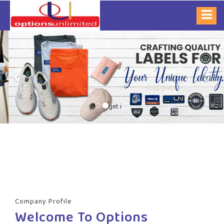
Previous
Nex
get i
Company Profile
Welcome To Options