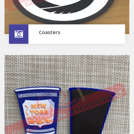
Coasters